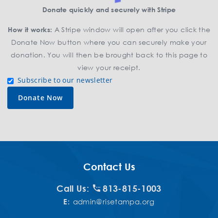
Donate quickly and securely with Stripe
How it works:
A Stripe window will open after you click the
Donate Now button where you can securely make your
donation. You will then be brought back to this page to
view your receipt.
Subscribe to our newsletter
Contact Us
Call Us:
813-815-1003
E:
admin@risetampa.org