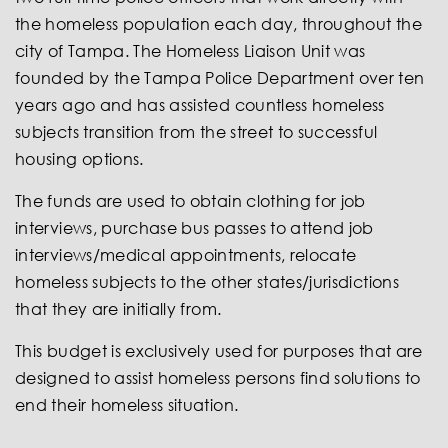
the homeless population each day, throughout the
city of Tampa. The Homeless Liaison Unit was
founded by the Tampa Police Department over ten
years ago and has assisted countless homeless
subjects transition from the street to successful
housing options.
The funds are used to obtain clothing for job
interviews, purchase bus passes to attend job
interviews/medical appointments, relocate
homeless subjects to the other states/jurisdictions
that they are initially from.
This budget is exclusively used for purposes that are
desi
gned to assist homeless persons find solutions to
end their homeless situation.