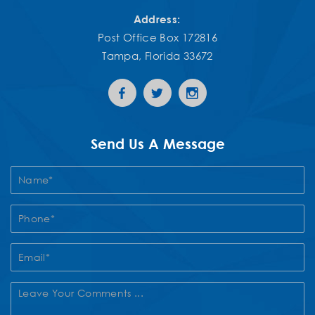
Address:
Post Office Box 172816
Tampa, Florida 33672
Send Us A Message
Contact
Us