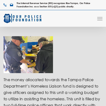
The Internal Revenue Service (IRS) recognizes Rise Tampa, Our Police
Foundation Inc. as a Section 501(c)(3) public charity.
The money allocated towards the Tampa Police
Department’s Homeless Liaison fund is designed to
give officers assigned to this unit a working budget
to utilize in assisting the homeless. This unit is filled by
two full-time police officers that work directly with