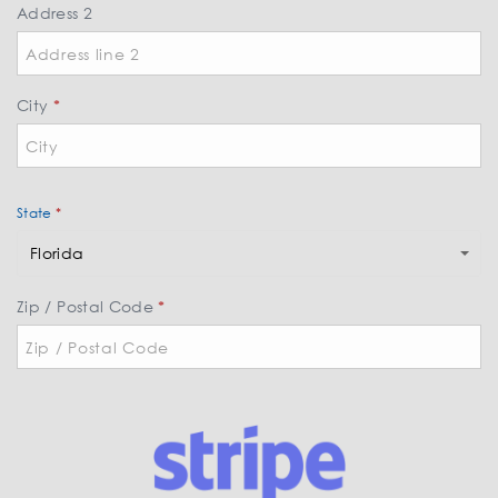
*
Address 2
City
*
State
*
S
Florida
t
a
Zip / Postal Code
*
t
e
*