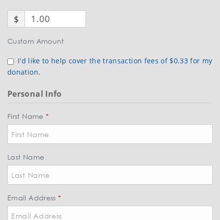
$
Custom Amount
I'd like to help cover the transaction fees of $0.33 for my
donation.
Personal Info
First Name
*
Last Name
Email Address
*