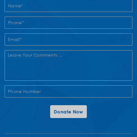
Contact
Us
Donate Now