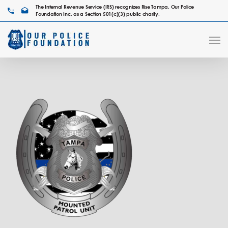
The Internal Revenue Service (IRS) recognizes Rise Tampa, Our Police
Foundation Inc. as a Section 501(c)(3) public charity.