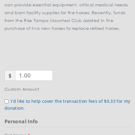
can provide essential equipment, critical medical needs,
and barn facility supplies for the horses. Recently, funds
from the Rise Tampa Mounted Club assisted in the
purchase of two new horses to replace retired horses.
$
Custom Amount
I'd like to help cover the transaction fees of $0.33 for my
donation.
Personal Info