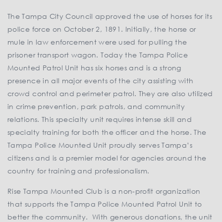
The Tampa City Council approved the use of horses for its
police force on October 2, 1891. Initially, the horse or
mule in law enforcement were used for pulling the
prisoner transport wagon. Today the Tampa Police
Mounted Patrol Unit has six horses and is a strong
presence in all major events of the city assisting with
crowd control and perimeter patrol. They are also utilized
in crime prevention, park patrols, and community
relations. This specialty unit requires intense skill and
specialty training for both the officer and the horse. The
Tampa Police Mounted Unit proudly serves Tampa’s
citizens and is a premier model for agencies around the
country for training and professionalism.
Rise Tampa Mounted Club is a non-profit organization
that supports the Tampa Police Mounted Patrol Unit to
better the community. With generous donations, the unit