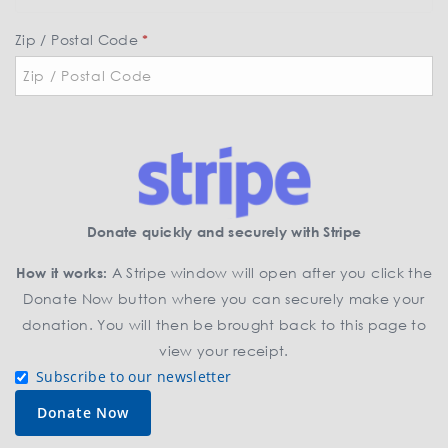
t
a
Zip / Postal Code
*
t
e
*
Donate quickly and securely with Stripe
How it works:
A Stripe window will open after you click the
Donate Now button where you can securely make your
donation. You will then be brought back to this page to
view your receipt.
Subscribe to our newsletter