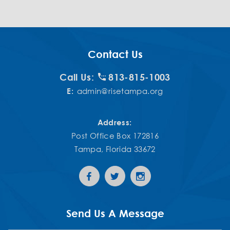
Contact Us
Call Us:
813-815-1003
E:
admin@risetampa.org
Address:
Post Office Box 172816
Tampa, Florida 33672
Send Us A Message