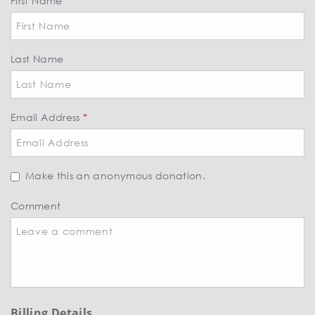
First Name
*
Last Name
Email Address
*
Make this an anonymous donation.
Comment
Billing Details