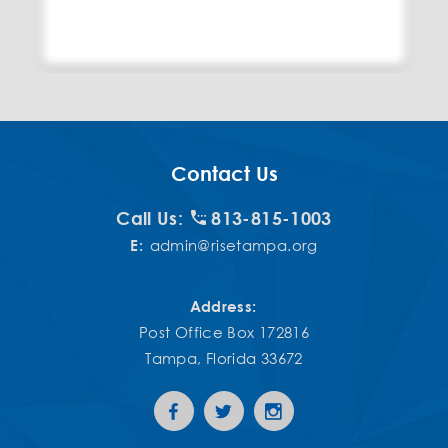
Contact Us
Call Us:
813-815-1003
E:
admin@risetampa.org
Address:
Post Office Box 172816
Tampa, Florida 33672