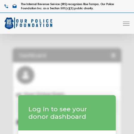
The Internal Revenue Service (IRS) recognizes Rise Tampa, Our Police
Foundation Inc. as a Section 501(c)(3) public charity.