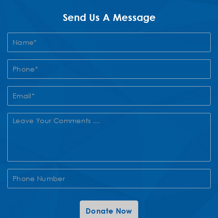
Send Us A Message
Contact
Us
Donate Now