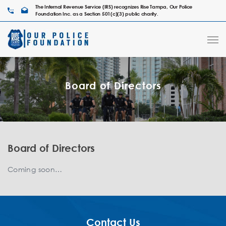
The Internal Revenue Service (IRS) recognizes Rise Tampa, Our Police
Foundation Inc. as a Section 501(c)(3) public charity.
Board of Directors
Board of Directors
Coming soon…
Contact Us