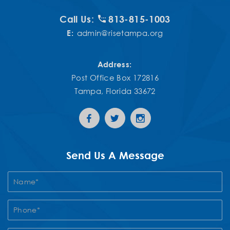
Call Us:
813-815-1003
E:
admin@risetampa.org
Address:
Post Office Box 172816
Tampa, Florida 33672
Send Us A Message
Contact
Us